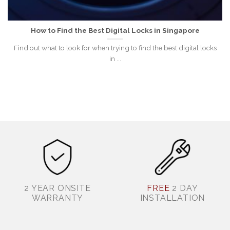
How to Find the Best Digital Locks in Singapore
Find out what to look for when trying to find the best digital locks
in ...
2 YEAR ONSITE
FREE
2 DAY
WARRANTY
INSTALLATION