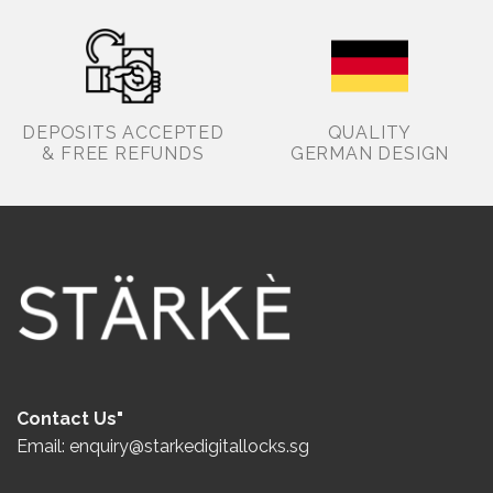
DEPOSITS ACCEPTED
QUALITY
& FREE REFUNDS
GERMAN DESIGN
Contact Us"
Email: enquiry@starkedigitallocks.sg