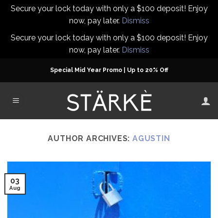
Secure your lock today with only a $100 deposit! Enjoy
now, pay later.
Dismiss
Secure your lock today with only a $100 deposit! Enjoy
now, pay later.
Dismiss
Skip
Special Mid Year Promo | Up to 20% Off
to
content
AUTHOR ARCHIVES:
AGUSTIN
03
Aug