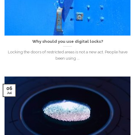
Why should you use digital locks?
Locking the doors of restricted areas is not a new act. People have
been using ...
06
Jul