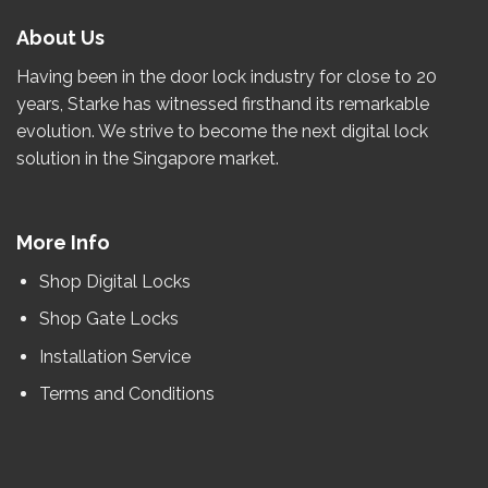
About Us
Having been in the door lock industry for close to
20
years
, Starke has witnessed firsthand its remarkable
evolution.
We strive to become the
next
digital lock
solution in the Singapore market.
More Info
Shop Digital Locks
Shop Gate Locks
Installation Service
Terms and Conditions