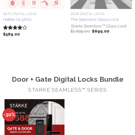
GATE DIGITAL LOCKS
DOOR DIGITAL LOCKS
Hafele GL5600
The Seamless Glasss Lock
Starke Seamless™ Glass Lock
Original
Current
$
1,699.00
$
699.00
$
589.00
Rated
price
price
was:
is:
4.00
out
$1,699.00.
$699.00.
of 5
Door + Gate Digital Locks Bundle
STARKE SEAMLESS™ SERIES
-30%