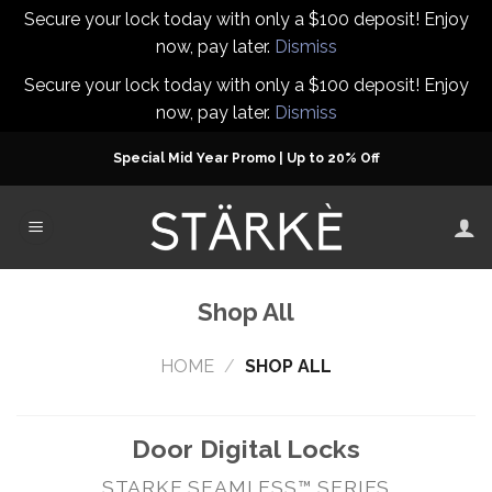
Secure your lock today with only a $100 deposit! Enjoy
now, pay later.
Dismiss
Secure your lock today with only a $100 deposit! Enjoy
now, pay later.
Dismiss
Skip
Special Mid Year Promo | Up to 20% Off
to
content
Shop All
HOME
/
SHOP ALL
Door Digital Locks
STARKE SEAMLESS™ SERIES