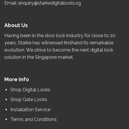
Email: enquiry@starkedigitallocks.sg
About Us
Having been in the door lock industry for close to
20
years
, Starke has witnessed firsthand its remarkable
evolution.
We strive to become the
next
digital lock
solution in the Singapore market.
More Info
Shop Digital Locks
Shop Gate Locks
Installation Service
Terms and Conditions