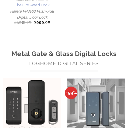
The Fire Rated Lock
Hafele PP8100 Push-Pull
Digital Door Lock
Original
Current
$
1,249.00
$
999.00
price
price
was:
is:
$1,249.00.
$999.00.
Metal Gate & Glass Digital Locks
LOGHOME DIGITAL SERIES
-59%