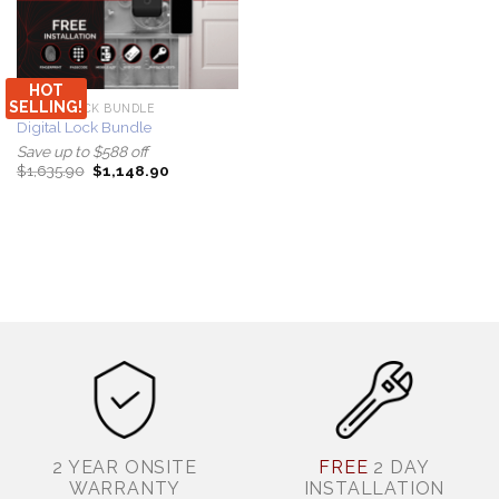
HOT
SELLING!
DIGITAL LOCK BUNDLE
Digital Lock Bundle
Save up to $588 off
Original
Current
$
1,635.90
$
1,148.90
price
price
was:
is:
$1,635.90.
$1,148.90.
2 YEAR ONSITE
FREE
2 DAY
WARRANTY
INSTALLATION