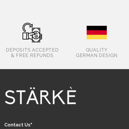
DEPOSITS ACCEPTED
QUALITY
& FREE REFUNDS
GERMAN DESIGN
Contact Us"