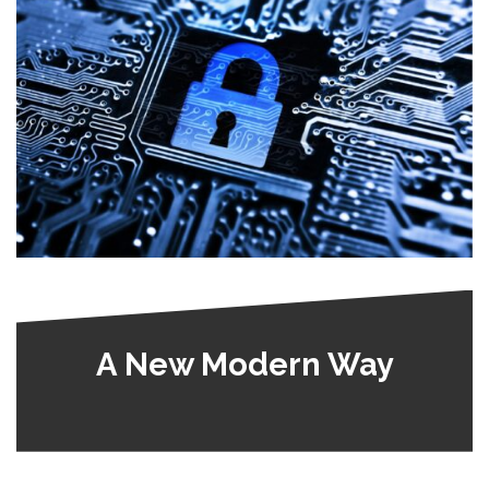
A New Modern Way