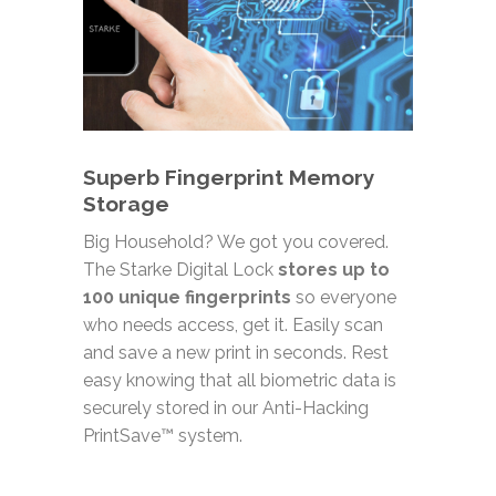
Superb Fingerprint Memory
Storage
Big Household? We got you covered.
The Starke Digital Lock
stores up to
100 unique fingerprints
so everyone
who needs access, get it. Easily scan
and save a new print in seconds. Rest
easy knowing that all biometric data is
securely stored in our Anti-Hacking
PrintSave™ system.