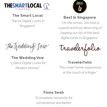
The Smart Local
Best In Singapore
“Top 10 Digital Locks in
” On the whole, this lock is
Singapore”
superb and truly deserving of
topping our list of the best
digital locks in Singapore
“
The Wedding Vow
Travelerfolio
“13 Best Digital Locks for
“The smart home experience
Modern Homes”
at the touch of a finger”
Fiona Seah
“A complete necessity for
convenience and better