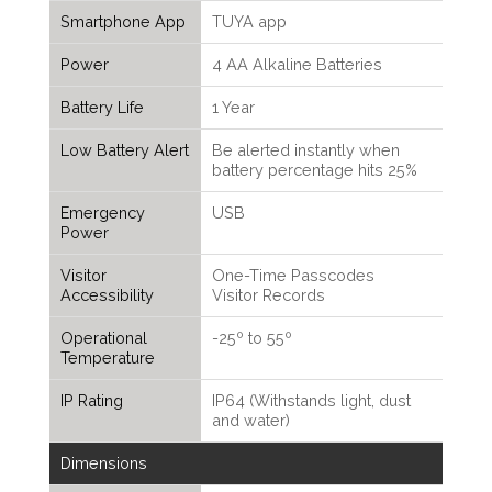
Smartphone App
TUYA app
Power
4 AA Alkaline Batteries
Battery Life
1 Year
Low Battery Alert
Be alerted instantly when
battery percentage hits 25%
Emergency
USB
Power
Visitor
One-Time Passcodes
Accessibility
Visitor Records
Operational
-25º to 55º
Temperature
IP Rating
IP64 (Withstands light, dust
and water)
Dimensions