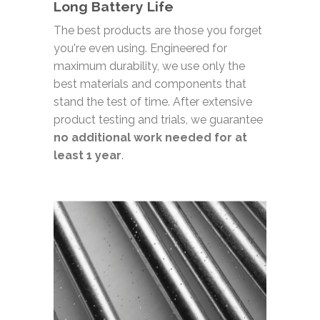
Long Battery Life
The best products are those you forget
you're even using. Engineered for
maximum durability, we use only the
best materials and components that
stand the test of time. After extensive
product testing and trials, we guarantee
no additional work needed for at
least 1 year
.