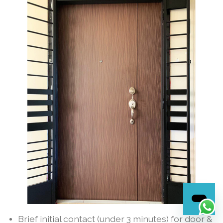
Brief initial contact (under 3 minutes) for door &