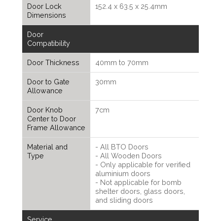
Door Lock
152.4 x 63.5 x 25.4mm
Dimensions
Door
Compatibility
Door Thickness
40mm to 70mm
Door to Gate
30mm
Allowance
Door Knob
7cm
Center to Door
Frame Allowance
Material and
- All BTO Doors
Type
- All Wooden Doors
- Only applicable for verified
aluminium doors
- Not applicable for bomb
shelter doors, glass doors,
and sliding doors
Service