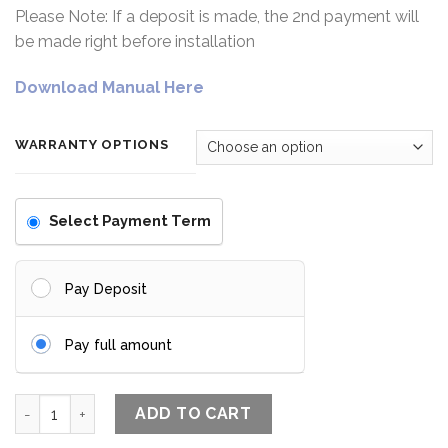
Please Note: If a deposit is made, the 2nd payment will
be made right before installation
Download Manual Here
WARRANTY OPTIONS
Select Payment Term
Pay Deposit
Pay full amount
The Ultra Slim Lock + quantity
ADD TO CART