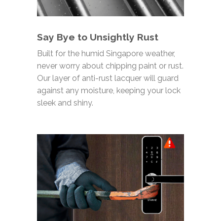
Say Bye to Unsightly Rust
Built for the humid Singapore weather,
never worry about chipping paint or rust.
Our layer of anti-rust lacquer will guard
against any moisture, keeping your lock
sleek and shiny
.