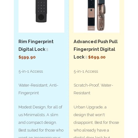
Rim Fingerprint
Advanced Push Pull
Digital Lock
Fingerprint Digital
||
Lock
$599.90
$699.00
||
5-in-1 Access
5-in-1 Access
Water-Resistant, Anti-
Scratch-Proof, Water-
Fingerprint
Resistant
Modest Design, for all of
Urban Upgrade, a
us Minimalists. A slim
design that won't
and compact design.
disappoint. Best for those
Best suited for those who
who already have a
want an inconspicuous
digital door lock but