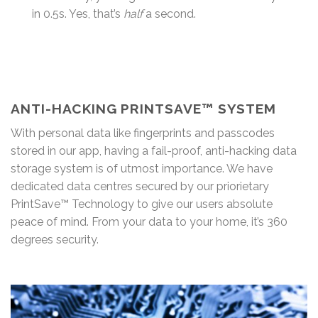
in 0.5s. Yes, that’s
half
a second.
ANTI-HACKING PRINTSAVE™ SYSTEM
With personal data like fingerprints and passcodes
stored in our app, having a fail-proof, anti-hacking data
storage system is of utmost importance. We have
dedicated data centres secured by our priorietary
PrintSave™ Technology to give our users absolute
peace of mind. From your data to your home, it’s 360
degrees security.