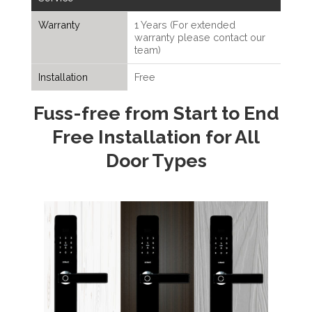
Warranty
1 Years (For extended
warranty please contact our
team)
Installation
Free
Fuss-free from Start to End
Free Installation for All
Door Types