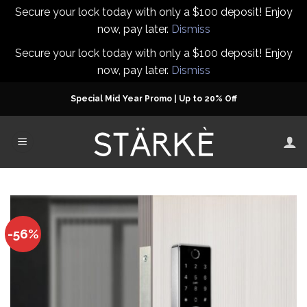
Secure your lock today with only a $100 deposit! Enjoy
now, pay later.
Dismiss
Secure your lock today with only a $100 deposit! Enjoy
now, pay later.
Dismiss
Skip
Special Mid Year Promo | Up to 20% Off
to
content
-56%