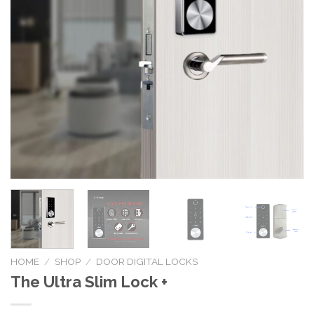
HOME
/
SHOP
/
DOOR DIGITAL LOCKS
The Ultra Slim Lock +