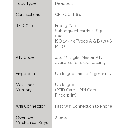
Lock Type
Deadbolt
Certifications
CE, FCC, IP64
RFID Card
Free 3 Cards
Subsequent cards at $30
each
ISO 14443 Types A & B (13.56
MHz)
PIN Code
4 to 12 Digits, Master PIN
available for extra security
Fingerprint
Up to 300 unique fingerprints
Max User
Up to 300
Memory
(RFID Card + PIN Code +
Fingerprint)
Wifi Connection
Fast Wifi Connection to Phone
Override
2 Sets
Mechanical Keys