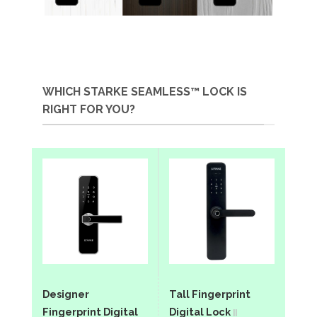
WHICH STARKE SEAMLESS™ LOCK IS
RIGHT FOR YOU?
Designer
Tall Fingerprint
Fingerprint Digital
Digital Lock
||