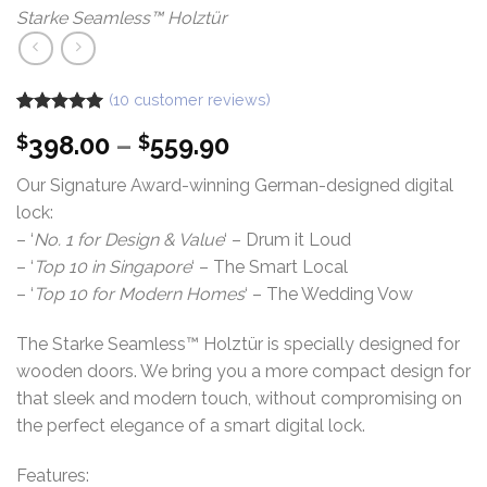
Starke Seamless™ Holztür
(
10
customer reviews)
Rated
10
5.00
Price
398.00
–
559.90
$
$
out of 5
based on
range:
customer
Our Signature Award-winning German-designed digital
$398.00
ratings
lock:
through
– ‘
No. 1 for Design & Value
‘ – Drum it Loud
$559.90
– ‘
Top 10 in Singapore
‘ – The Smart Local
– ‘
Top 10 for Modern Homes
‘ – The Wedding Vow
The Starke Seamless™ Holztür is specially designed for
wooden doors. We bring you a more compact design for
that sleek and modern touch, without compromising on
the perfect elegance of a smart digital lock.
Features: