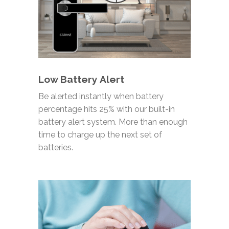
Low Battery Alert
Be alerted instantly when battery
percentage hits 25% with our built-in
battery alert
system. More than enough
time to charge up the next set of
batteries.