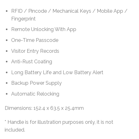
RFID / Pincode / Mechanical Keys / Mobile App /
Fingerprint
Remote Unlocking With App
One-Time Passcode
Visitor Entry Records
Anti-Rust Coating
Long Battery Life and Low Battery Alert
Backup Power Supply
Automatic Relocking
Dimensions: 152.4 x 63.5 x 25.4mm
* Handle is for illustration purposes only, it is not
included.