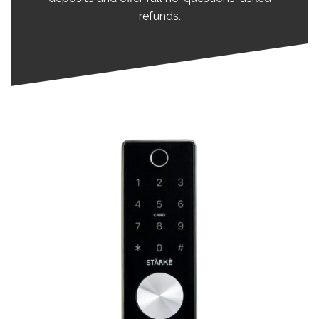
refunds.