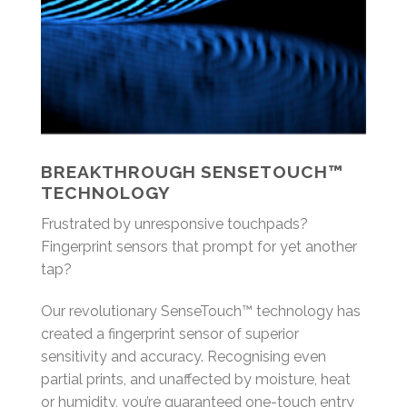
BREAKTHROUGH SENSETOUCH™
TECHNOLOGY
Frustrated by unresponsive touchpads?
Fingerprint sensors that prompt for yet another
tap?
Our revolutionary SenseTouch™ technology has
created a fingerprint sensor of superior
sensitivity and accuracy. Recognising even
partial prints, and unaffected by moisture, heat
or humidity, you’re guaranteed one-touch entry