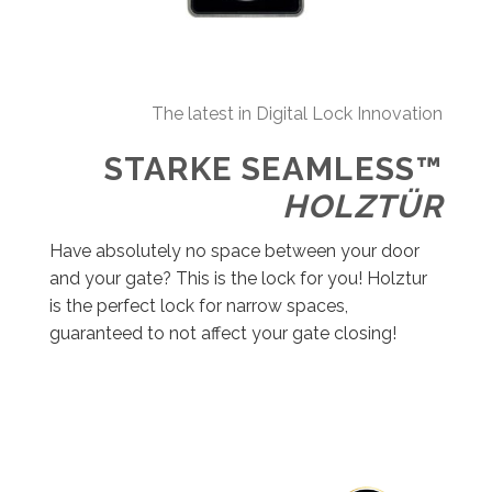
The latest in Digital Lock Innovation
STARKE SEAMLESS™
HOLZTÜR
Have absolutely no space between your door
and your gate? This is the lock for you! Holztur
is the perfect lock for narrow spaces,
guaranteed to not affect your gate closing!