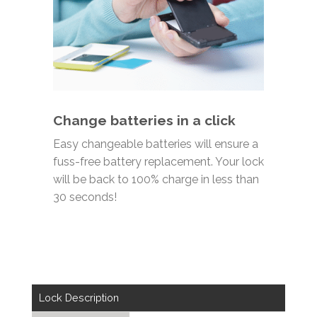
Change batteries in a click
Easy changeable batteries will ensure a
fuss-free
battery replacement. Your lock
will be b
ack to 100% charge in less than
30 seconds
!
Lock Description