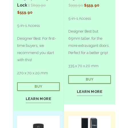
Lock
$
899.90
$
9
99.90
$559.90
||
$559.90
5-in-1 Access
5-in-1 Access
Designer Best but
Designer Best: For first-
65mm taller, for the
time buyers, we
more extravagant doors.
recommend you start
Perfect for a better grip!
with this!
335 x 70 x 20 mm
270 x 70 x 20 mm
BUY
BUY
LEARN MORE
LEARN MORE