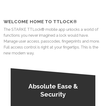
WELCOME HOME TO TTLOCK®
The STARKE TTLock® mobile app unlocks a world of
functions you never imagined a lock would have.
Manage user access, passcodes, fingerprints and more.
Full access control is right at your fingertips. This is the
new modern way.
Absolute Ease &
Security