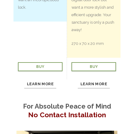
lock.
want a more stylish and
efficient upgrade. Your
sanctuary is only a push
away!
270 x 70 x 20 mm
BUY
BUY
LEARN MORE
LEARN MORE
For Absolute Peace of Mind
No Contact Installation