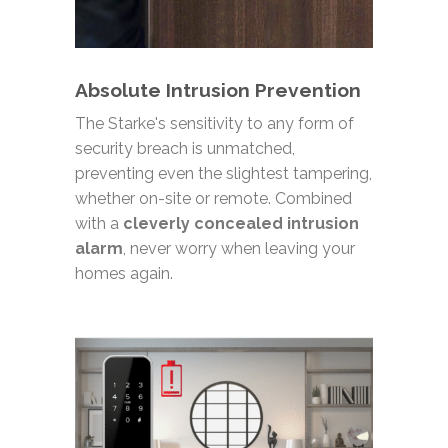
Absolute Intrusion Prevention
The Starke's sensitivity to any form of
security breach is unmatched,
preventing even the slightest tampering,
whether on-site or remote. Combined
with a
cleverly concealed intrusion
alarm
, never worry when leaving your
homes again.