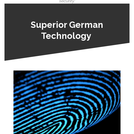
security.”
Superior German
Technology