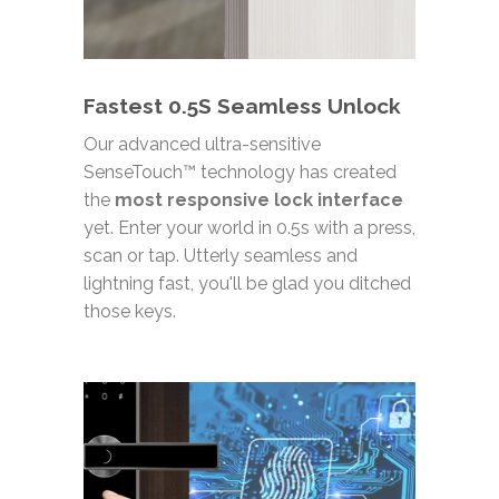
Fastest 0.5S Seamless Unlock
Our advanced ultra-sensitive
SenseTouch™ technology has created
the
most responsive lock interface
yet. Enter your world in 0.5s with a press,
scan or tap. Utterly seamless and
lightning fast, you'll be glad you ditched
those keys.