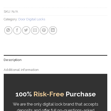
SKU:
N/A
Category:
Door Digital Locks
Description
Additional information
Reviews (10)
100%
Risk-Free
Purchase
We are the only digital lock brand that accepts
deposits and offer full no-questions-asked