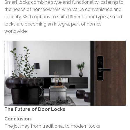
Smart locks combine style and functionality, catering to
the needs of homeowners who value convenience and
security. With options to suit different door types, smart
locks are becoming an integral part of homes
worldwide.
The Future of Door Locks
Conclusion
The journey from traditional to modern locks