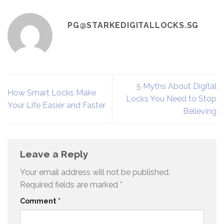
PG@STARKEDIGITALLOCKS.SG
5 Myths About Digital
How Smart Locks Make
Locks You Need to Stop
Your Life Easier and Faster
Believing
Leave a Reply
Your email address will not be published.
Required fields are marked
*
Comment
*