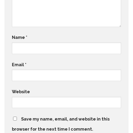
Name
*
Email
*
Website
Save my name, email, and website in this
browser for the next time I comment.