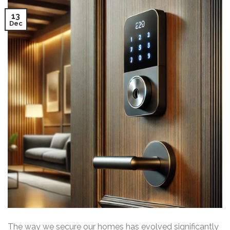
13
Dec
The way we secure our homes has evolved significantly