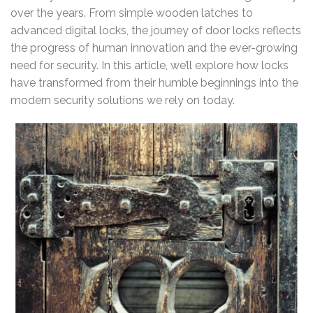
over the years. From simple wooden latches to
advanced digital locks, the journey of door locks reflects
the progress of human innovation and the ever-growing
need for security. In this article, we’ll explore how locks
have transformed from their humble beginnings into the
modern security solutions we rely on today.