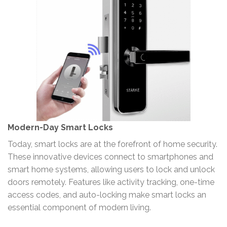
Modern-Day Smart Locks
Today, smart locks are at the forefront of home security.
These innovative devices connect to smartphones and
smart home systems, allowing users to lock and unlock
doors remotely. Features like activity tracking, one-time
access codes, and auto-locking make smart locks an
essential component of modern living.