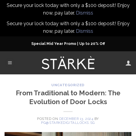
Secure your lock today with only a $100 deposit! Enjoy
now, pay later.
Dismiss
Secure your lock today with only a $100 deposit! Enjoy
now, pay later.
Dismiss
Skip
Special Mid Year Promo | Up to 20% Off
to
content
UNCATEGORIZED
From Traditional to Modern: The
Evolution of Door Locks
POSTED ON
DECEMBER 13, 2024
BY
PG@STARKEDIGITALLOCKS.SG