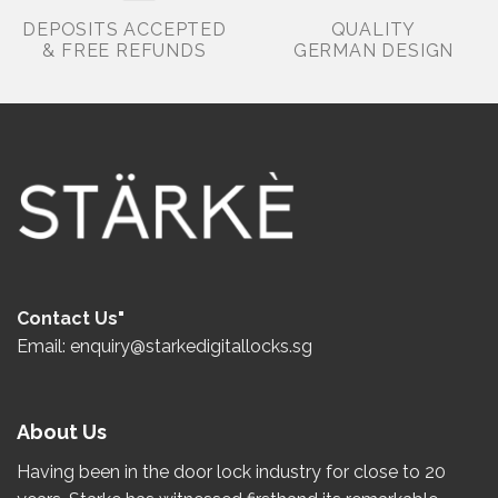
DEPOSITS ACCEPTED
QUALITY
& FREE REFUNDS
GERMAN DESIGN
Contact Us"
Email: enquiry@starkedigitallocks.sg
About Us
Having been in the door lock industry for close to
20