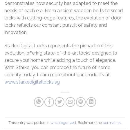
demonstrates how security has adapted to meet the
needs of each era. From ancient wooden bolts to smart
locks with cutting-edge features, the evolution of door
locks reflects our constant pursuit of safety and
innovation.
Starke Digital Locks represents the pinnacle of this
evolution, offering state-of-the-art locks designed to
secure your home while adding a touch of elegance.
With Starke, you can embrace the future of home
security today. Learn more about our products at
www.starkedigitallocks.sg
.
This entry was posted in
Uncategorized
. Bookmark the
permalink
.