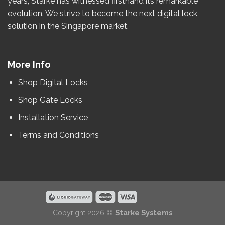
years
, Starke has witnessed firsthand its remarkable
evolution.
We strive to become the
next
digital lock
solution in the Singapore market.
More Info
Shop Digital Locks
Shop Gate Locks
Installation Service
Terms and Conditions
Copyright 2026 ©
Starke Systems