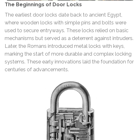
The Beginnings of Door Locks
The earliest door locks date back to ancient Egypt,
where wooden locks with simple pins and bolts were
used to secure entryways. These locks relied on basic
mechanisms but served as a deterrent against intruders.
Later, the Romans introduced metal locks with keys,
marking the start of more durable and complex locking
systems. These early innovations laid the foundation for
centuries of advancements.