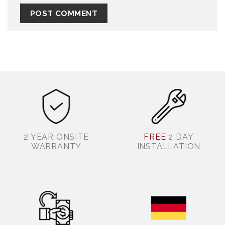
2 YEAR ONSITE
FREE
2 DAY
WARRANTY
INSTALLATION