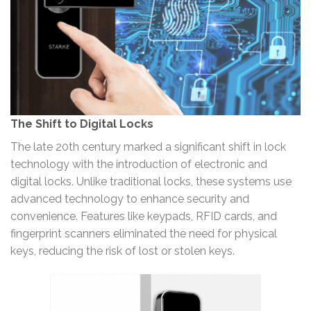
The Shift to Digital Locks
The late 20th century marked a significant shift in lock
technology with the introduction of electronic and
digital locks. Unlike traditional locks, these systems use
advanced technology to enhance security and
convenience. Features like keypads, RFID cards, and
fingerprint scanners eliminated the need for physical
keys, reducing the risk of lost or stolen keys.