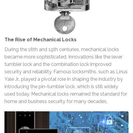
The Rise of Mechanical Locks
During the 18th and 19th centuries, mechanical locks
became more sophisticated. Innovations like the lever
tumbler lock and the combination lock improved
security and reliability. Famous locksmiths, such as Linus
Yale Jr., played a pivotal role in shaping the industry by
introducing the pin-tumbler lock, which is still widely
used today. Mechanical locks remained the standard for
home and business security for many decades.