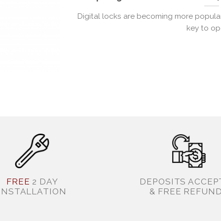
Digital locks are becoming more popular 
key to ope
FREE
2 DAY
DEPOSITS ACCEP
INSTALLATION
& FREE REFUN