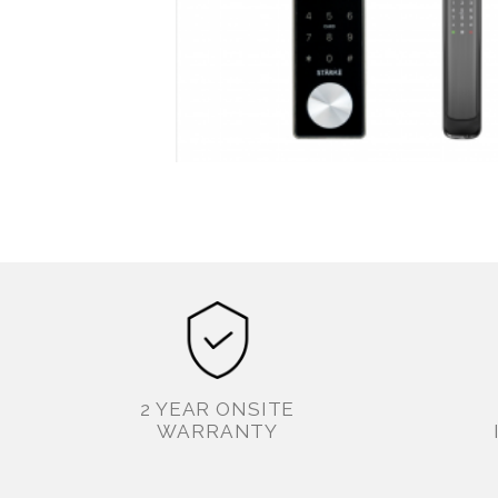
2 YEAR ONSITE
WARRANTY