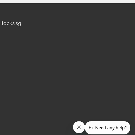
allocks.sg