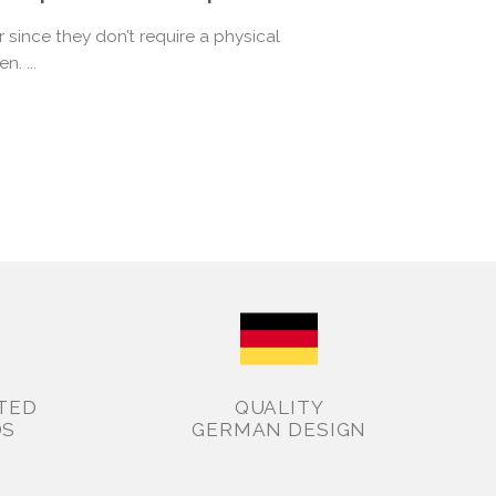
since they don’t require a physical
n. ...
TED
QUALITY
DS
GERMAN DESIGN