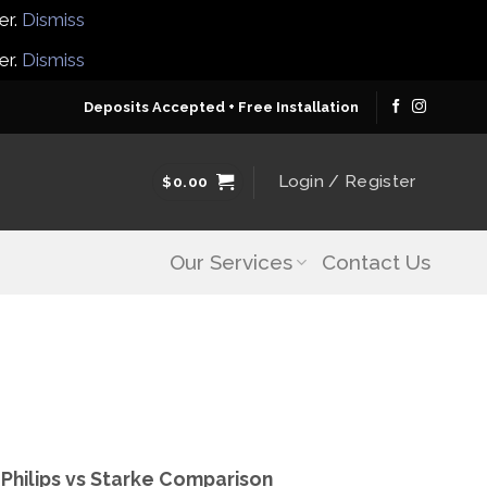
er.
Dismiss
er.
Dismiss
Deposits Accepted + Free Installation
Login / Register
$
0.00
Our Services
Contact Us
| Philips vs Starke Comparison