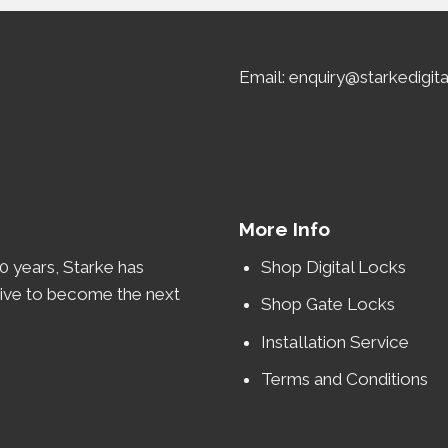
Email: enquiry@starkedigit
More Info
0 years
, Starke has
Shop Digital Locks
rive to become the
next
Shop Gate Locks
Installation Service
Terms and Conditions