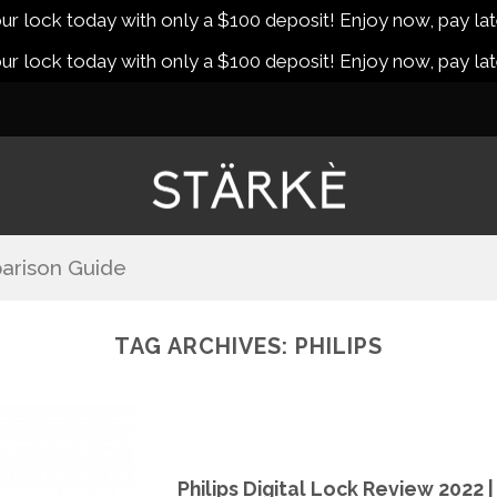
r lock today with only a $100 deposit! Enjoy now, pay lat
r lock today with only a $100 deposit! Enjoy now, pay lat
arison Guide
TAG ARCHIVES:
PHILIPS
Philips Digital Lock Review 2022 