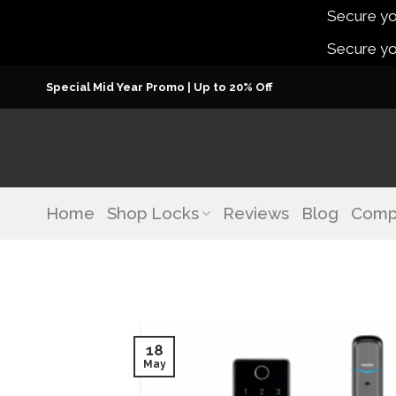
Secure you
Secure you
Skip
Special Mid Year Promo | Up to 20% Off
to
content
Home
Shop Locks
Reviews
Blog
Comp
18
May