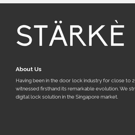
About Us
Having been in the door lock industry for close to
2
witnessed firsthand its remarkable evolution.
We st
digital lock solution in the Singapore market.