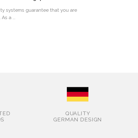
rity systems guarantee that you are
As a ...
TED
QUALITY
DS
GERMAN DESIGN