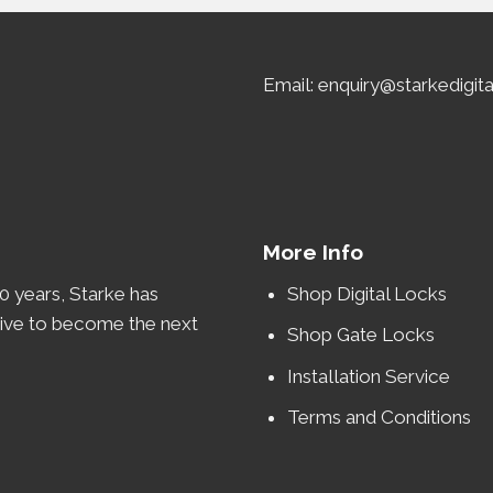
Email: enquiry@starkedigit
More Info
0 years
, Starke has
Shop Digital Locks
rive to become the
next
Shop Gate Locks
Installation Service
Terms and Conditions