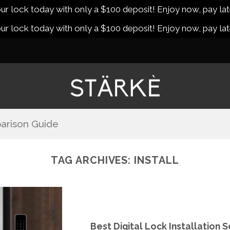
r lock today with only a $100 deposit! Enjoy now, pay lat
r lock today with only a $100 deposit! Enjoy now, pay lat
arison Guide
TAG ARCHIVES:
INSTALL
Best Digital Lock Installation 