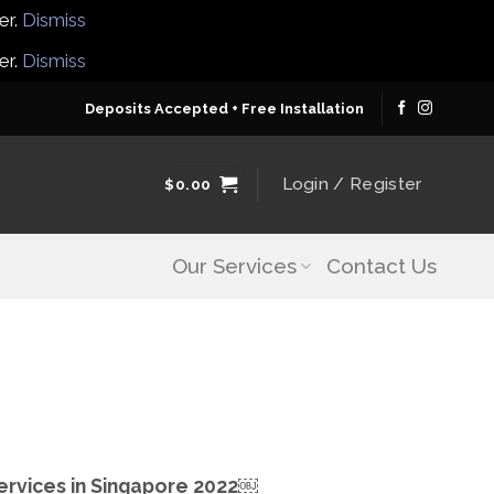
er.
Dismiss
er.
Dismiss
Deposits Accepted + Free Installation
Login / Register
$
0.00
Our Services
Contact Us
Services in Singapore 2022￼