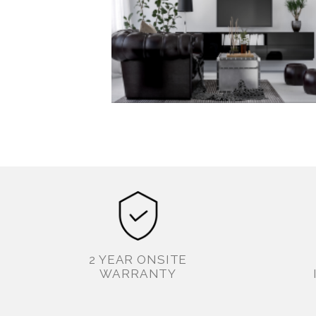
2 YEAR ONSITE
WARRANTY