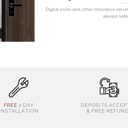
Digital locks and other innovative secu
always safe. 
FREE
2 DAY
DEPOSITS ACCEP
INSTALLATION
& FREE REFUN