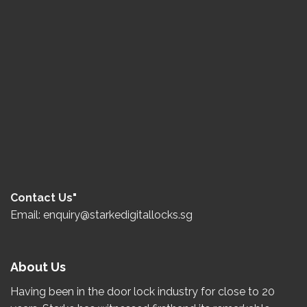
Contact Us"
Email: enquiry@starkedigitallocks.sg
About Us
Having been in the door lock industry for close to
20