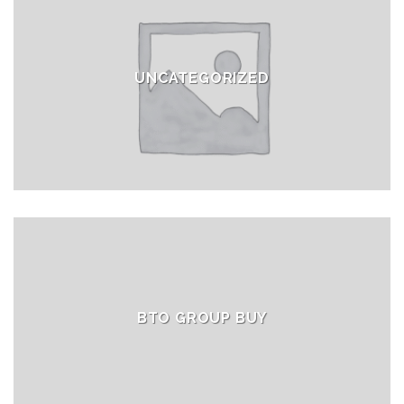
UNCATEGORIZED
BTO GROUP BUY