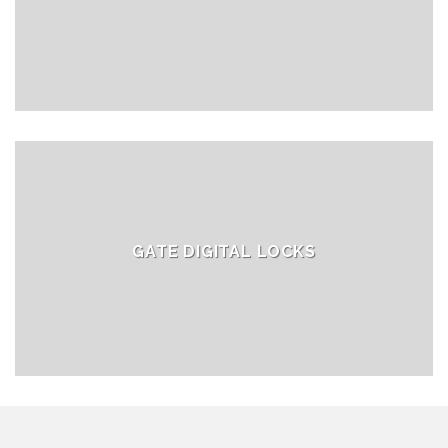
GATE DIGITAL LOCKS