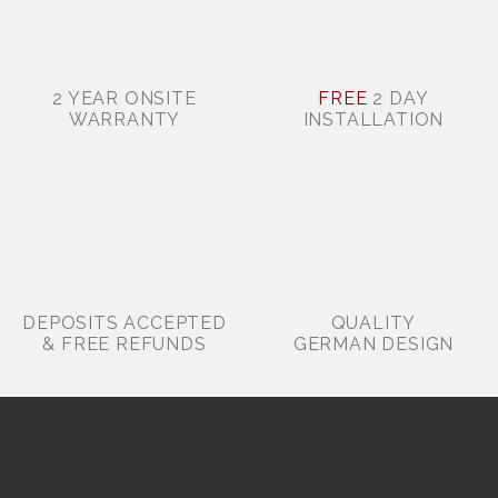
2 YEAR ONSITE
FREE
2 DAY
WARRANTY
INSTALLATION
DEPOSITS ACCEPTED
QUALITY
& FREE REFUNDS
GERMAN DESIGN