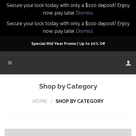
Secure your lock today with only a $100 deposit! Enjoy
now, pay later.
Dismiss
Secure your lock today with only a $100 deposit! Enjoy
now, pay later.
Dismiss
Skip
Special Mid Year Promo | Up to 20% Off
to
content
Shop by Category
HOME
/
SHOP BY CATEGORY