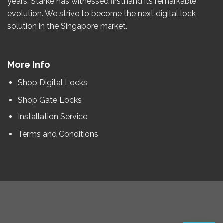
years
, Starke has witnessed firsthand its remarkable
evolution.
We strive to become the
next
digital lock
solution in the Singapore market.
More Info
Shop Digital Locks
Shop Gate Locks
Installation Service
Terms and Conditions