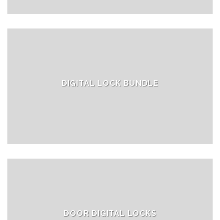
DIGITAL LOCK BUNDLE
DOOR DIGITAL LOCKS