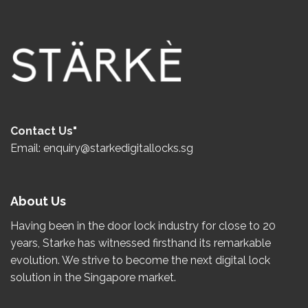
Contact Us"
Email: enquiry@starkedigitallocks.sg
About Us
Having been in the door lock industry for close to
20
years
, Starke has witnessed firsthand its remarkable
evolution.
We strive to become the
next
digital lock
solution in the Singapore market.