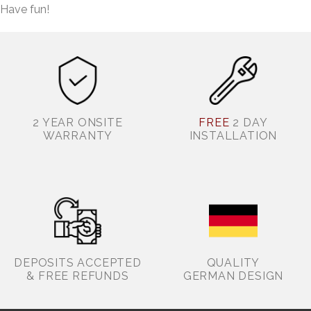
Have fun!
2 YEAR ONSITE
FREE
2 DAY
WARRANTY
INSTALLATION
DEPOSITS ACCEPTED
QUALITY
& FREE REFUNDS
GERMAN DESIGN