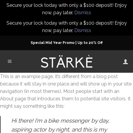
Secure your lock today with only a $100 deposit! Enjoy
now, pay later.
Dismiss
Secure your lock today with only a $100 deposit! Enjoy
now, pay later.
Dismiss
Skip
Special Mid Year Promo | Up to 20% Off
to
content
This is an example page. It’s different from a blog post
because it will stay in one place and will show up in your site
navigation (in most themes). Most people start with an
About page that introduces them to potential site visitors. It
might say something like this:
Hi there! I’m a bike messenger by day,
aspiring actor by night, and this is my