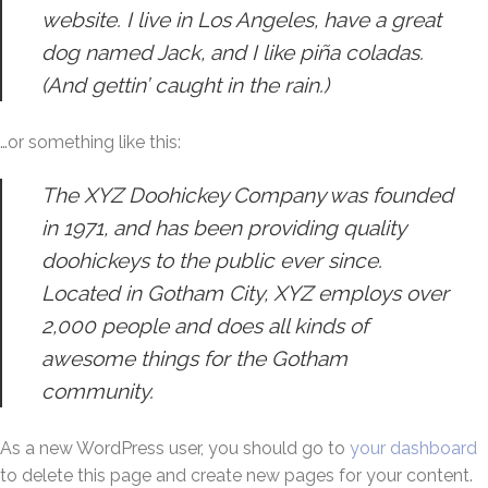
website. I live in Los Angeles, have a great
dog named Jack, and I like piña coladas.
(And gettin’ caught in the rain.)
…or something like this:
The XYZ Doohickey Company was founded
in 1971, and has been providing quality
doohickeys to the public ever since.
Located in Gotham City, XYZ employs over
2,000 people and does all kinds of
awesome things for the Gotham
community.
As a new WordPress user, you should go to
your dashboard
to delete this page and create new pages for your content.