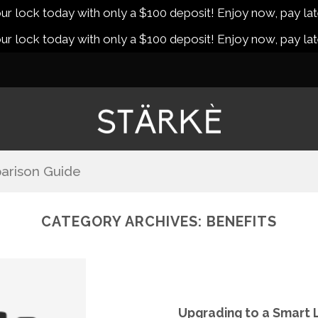
r lock today with only a $100 deposit! Enjoy now, pay lat
r lock today with only a $100 deposit! Enjoy now, pay lat
arison Guide
CATEGORY ARCHIVES:
BENEFITS
Upgrading to a Smart Lo