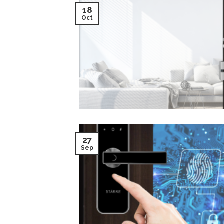
18
Oct
27
Sep