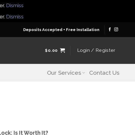
er.
Dismiss
er.
Dismiss
Deposits Accepted + Free Installation
Login / Register
$
0.00
Our Services
Contact Us
ck: Is It Worth It?