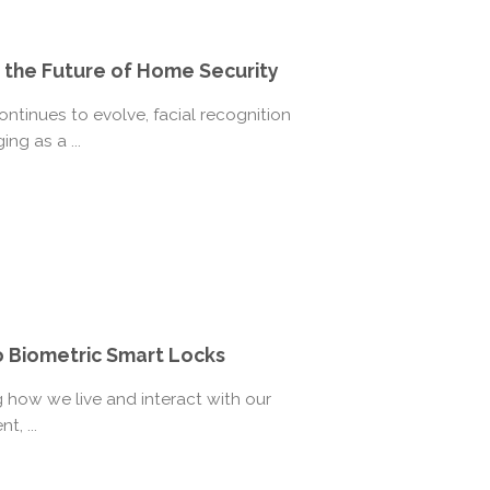
 the Future of Home Security
tinues to evolve, facial recognition
ng as a ...
o Biometric Smart Locks
 how we live and interact with our
t, ...