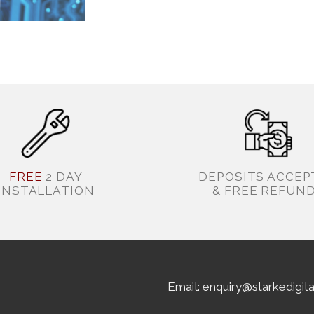
FREE
2 DAY
DEPOSITS ACCEP
INSTALLATION
& FREE REFUN
Email: enquiry@starkedigit