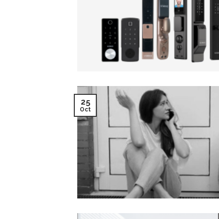
25
Oct