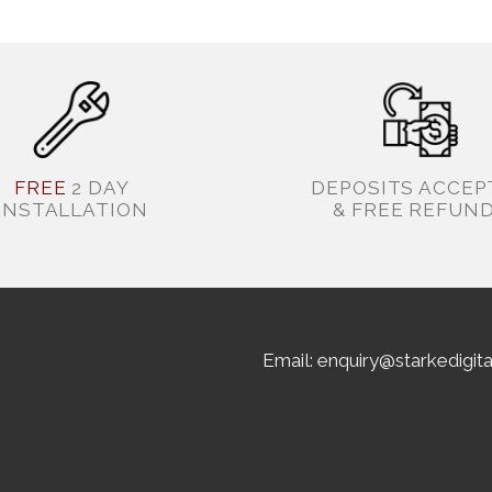
FREE
2 DAY
DEPOSITS ACCEP
INSTALLATION
& FREE REFUN
Email: enquiry@starkedigit