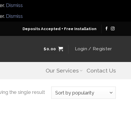
er.
Dismiss
er.
Dismiss
Deposits Accepted + Free Installation
Login / Register
$
0.00
Our Services
Contact Us
ng the single result