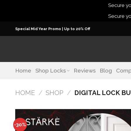
Secure you
Secure you
Skip
Special Mid Year Promo | Up to 20% Off
to
content
Home
Shop Locks
Reviews
Blog
Comp
HOME
/
SHOP
/
DIGITAL LOCK B
-30%