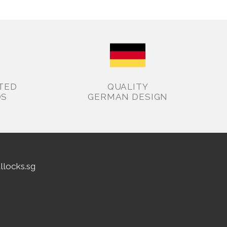
TED
QUALITY
DS
GERMAN DESIGN
allocks.sg