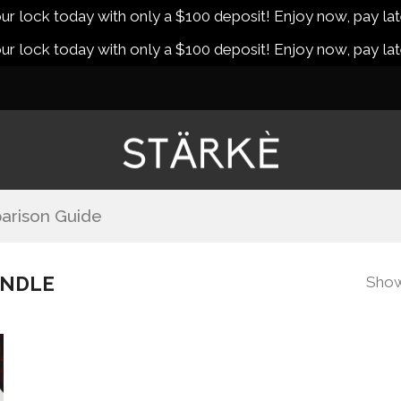
r lock today with only a $100 deposit! Enjoy now, pay lat
r lock today with only a $100 deposit! Enjoy now, pay lat
arison Guide
UNDLE
Showi