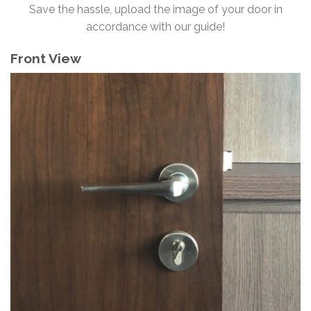
Save the hassle, upload the image of your door in
accordance with our guide!
Front View