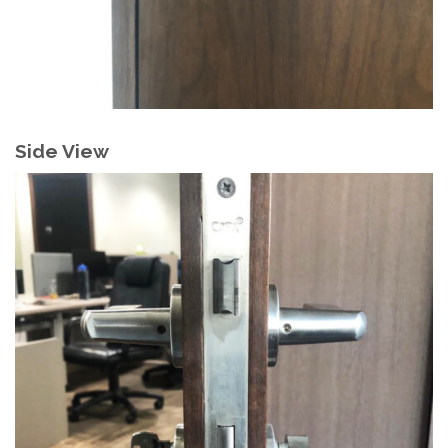
Side View