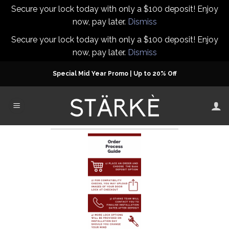
Secure your lock today with only a $100 deposit! Enjoy
now, pay later.
Dismiss
Secure your lock today with only a $100 deposit! Enjoy
now, pay later.
Dismiss
Skip
Special Mid Year Promo | Up to 20% Off
to
content