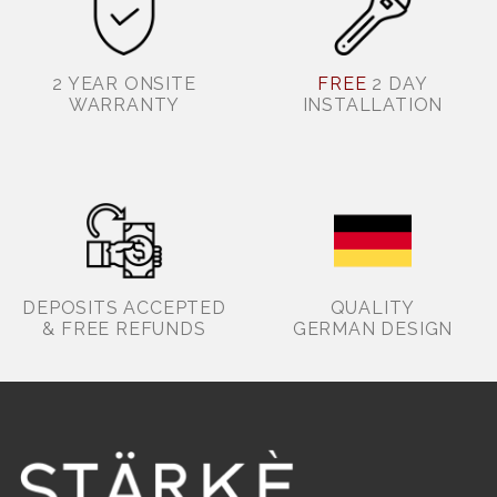
2 YEAR ONSITE
FREE
2 DAY
WARRANTY
INSTALLATION
DEPOSITS ACCEPTED
QUALITY
& FREE REFUNDS
GERMAN DESIGN