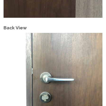
Back View