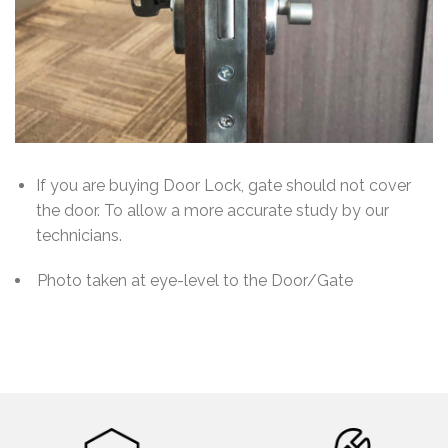
If you are buying Door Lock, gate should not cover
the door. To allow a more accurate study by our
technicians.
Photo taken at eye-level to the Door/Gate