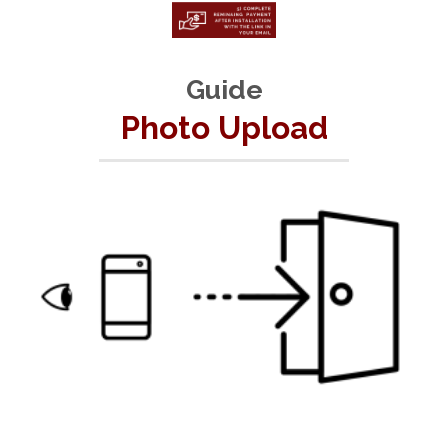
Guide
Photo Upload