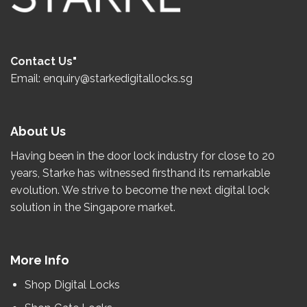
Contact Us"
Email: enquiry@starkedigitallocks.sg
About Us
Having been in the door lock industry for close to
20
years
, Starke has witnessed firsthand its remarkable
evolution.
We strive to become the
next
digital lock
solution in the Singapore market.
More Info
Shop Digital Locks