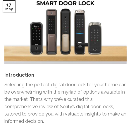
17
May
Introduction
Selecting the perfect digital door lock for your home can
be overwhelming with the myriad of options available in
the market. That’s why we’ve curated this
comprehensive review of Solity’s digital door locks,
tailored to provide you with valuable insights to make an
informed decision.