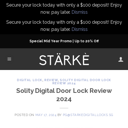
Secure your lock today with only a $100 deposit! Enjoy
now, pay later.
Dismiss
Secure your lock today with only a $100 deposit! Enjoy
now, pay later.
Dismiss
Skip
Special Mid Year Promo | Up to 20% Off
to
content
DIGITAL LOCK
,
REVIEW
,
SOLITY DIGITAL DOOR LOCK
REVIEW 2024
Solity Digital Door Lock Review
2024
POSTED ON
MAY 17, 2024
BY
PG@STARKEDIGITALLOCKS.SG