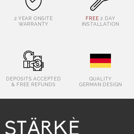
2 YEAR ONSITE
FREE
2 DAY
WARRANTY
INSTALLATION
DEPOSITS ACCEPTED
QUALITY
& FREE REFUNDS
GERMAN DESIGN