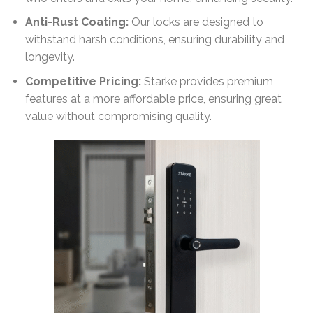
Anti-Rust Coating:
Our locks are designed to
withstand harsh conditions, ensuring durability and
longevity.
Competitive Pricing:
Starke provides premium
features at a more affordable price, ensuring great
value without compromising quality.