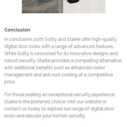
Conclusion
In conclusion, both Solity and Starke offer high-quality
digital door locks with a range of advanced features.
While Solity is renowned for its innovative designs and
robust security, Starke provides a compelling alternative
with additional benefits such as enhanced visitor
management and anti-rust coating at a competitive
price.
For those seeking an exceptional security experience,
Starke is the preferred choice. Visit our website or
contact us today to explore our range of digital door
locks and elevate your home’s security.