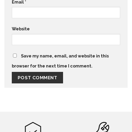
Email
*
Website
Save my name, email, and website in this
browser for the next time I comment.