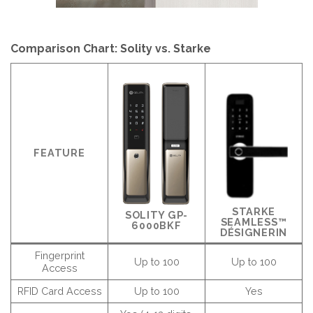
Comparison Chart: Solity vs. Starke
FEATURE
STARKE
SOLITY GP-
SEAMLESS™
6000BKF
DÉSIGNERIN
Fingerprint
Up to 100
Up to 100
Access
RFID Card Access
Up to 100
Yes