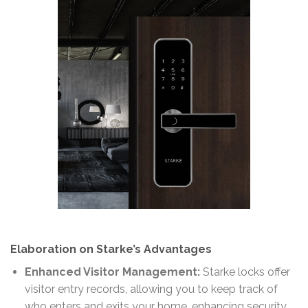
Elaboration on Starke’s Advantages
Enhanced Visitor Management:
Starke locks offer
visitor entry records, allowing you to keep track of
who enters and exits your home, enhancing security.