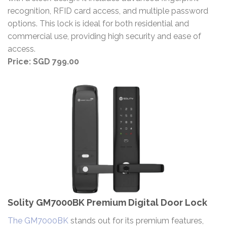
recognition, RFID card access, and multiple password
options. This lock is ideal for both residential and
commercial use, providing high security and ease of
access.
Price: SGD 799.00
Solity GM7000BK Premium Digital Door Lock
The GM7000BK
stands out for its premium features,