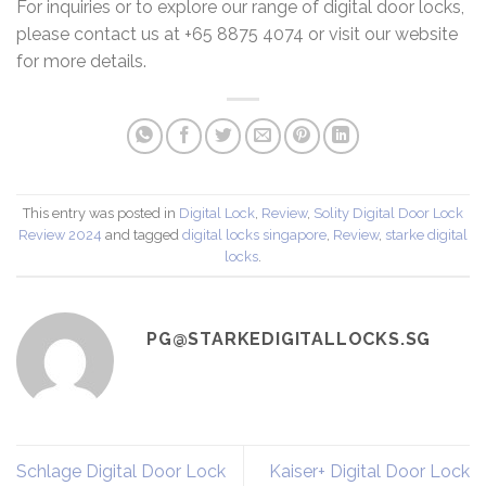
For inquiries or to explore our range of digital door locks,
please contact us at +65 8875 4074 or visit our website
for more details.
This entry was posted in
Digital Lock
,
Review
,
Solity Digital Door Lock
Review 2024
and tagged
digital locks singapore
,
Review
,
starke digital
locks
.
PG@STARKEDIGITALLOCKS.SG
Schlage Digital Door Lock
Kaiser+ Digital Door Lock