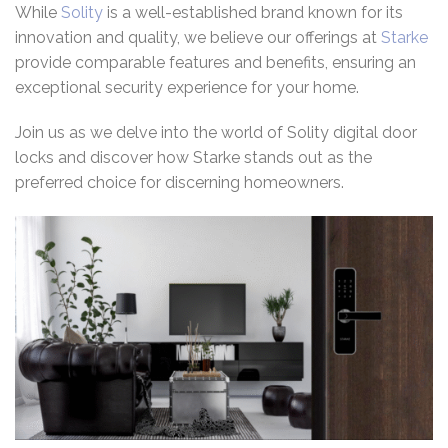
While
Solity
is a well-established brand known for its
innovation and quality, we believe our offerings at
Starke
provide comparable features and benefits, ensuring an
exceptional security experience for your home.
Join us as we delve into the world of Solity digital door
locks and discover how Starke stands out as the
preferred choice for discerning homeowners.