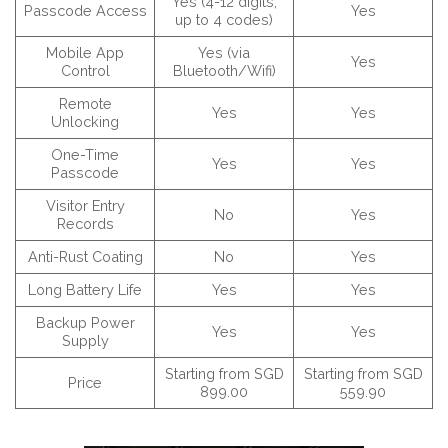
Yes (4-12 digits,
Passcode Access
Yes
up to 4 codes)
Mobile App
Yes (via
Yes
Control
Bluetooth/Wifi)
Remote
Yes
Yes
Unlocking
One-Time
Yes
Yes
Passcode
Visitor Entry
No
Yes
Records
Anti-Rust Coating
No
Yes
Long Battery Life
Yes
Yes
Backup Power
Yes
Yes
Supply
Starting from SGD
Starting from SGD
Price
899.00
559.90