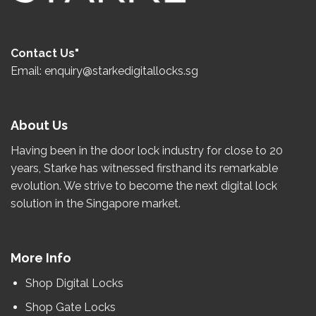
Contact Us"
Email: enquiry@starkedigitallocks.sg
About Us
Having been in the door lock industry for close to
20
years
, Starke has witnessed firsthand its remarkable
evolution.
We strive to become the
next
digital lock
solution in the Singapore market.
More Info
Shop Digital Locks
Shop Gate Locks