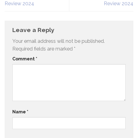
Review 2024
Review 2024
Leave a Reply
Your email address will not be published.
Required fields are marked
*
Comment
*
Name
*