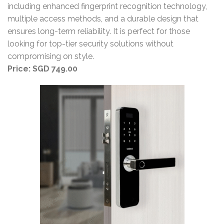
including enhanced fingerprint recognition technology,
multiple access methods, and a durable design that
ensures long-term reliability. It is perfect for those
looking for top-tier security solutions without
compromising on style.
Price: SGD 749.00