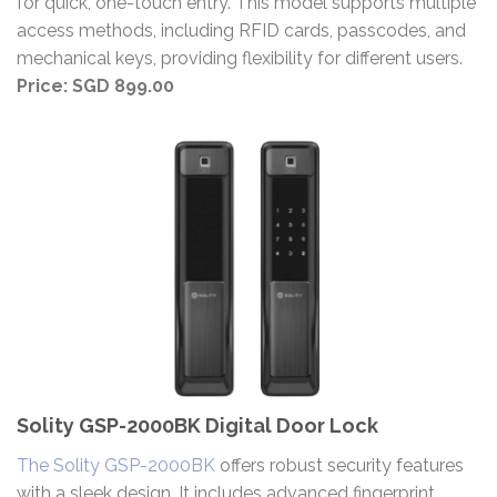
for quick, one-touch entry. This model supports multiple
access methods, including RFID cards, passcodes, and
mechanical keys, providing flexibility for different users.
Price: SGD 899.00​
Solity GSP-2000BK Digital Door Lock
The Solity GSP-2000BK
offers robust security features
with a sleek design. It includes advanced fingerprint