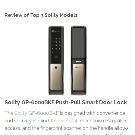
Review of Top 3 Solity Models
Solity GP-6000BKF Push-Pull Smart Door Lock
The Solity GP-6000BKF
is designed with convenience
and security in mind. Its push-pull mechanism simplifies
access, and the fingerprint scanner on the handle allows